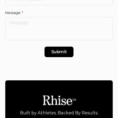
Message
Submit
Built by Athletes. Backed By Results.