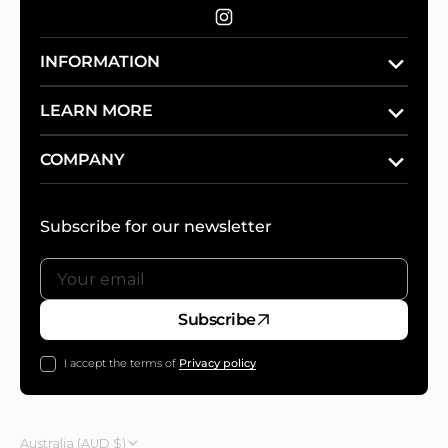
Instagram
INFORMATION
LEARN MORE
COMPANY
Subscribe for our newsletter
Your
Subscribe
email
I accept the terms of
Privacy policy
Australia (AUD $)