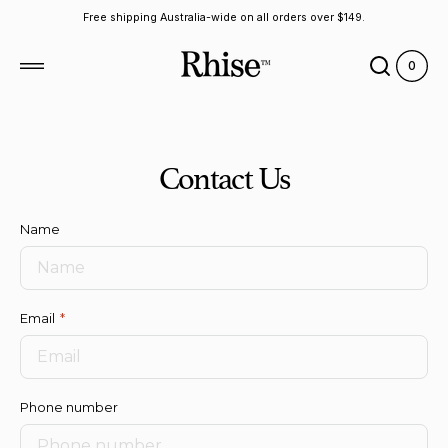
 to
Free shipping Australia-wide on all orders over $149.
tent
0
0
View
items
Cart
Contact Us
Name
Email
Phone number